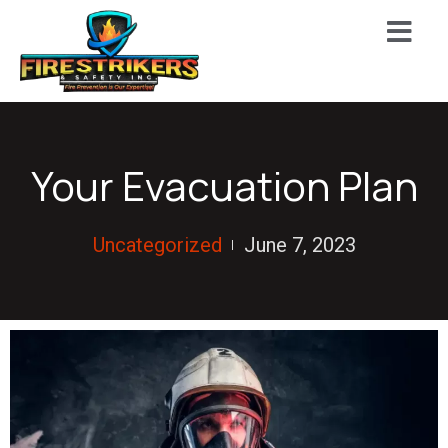
Your Evacuation Plan
Uncategorized
June 7, 2023