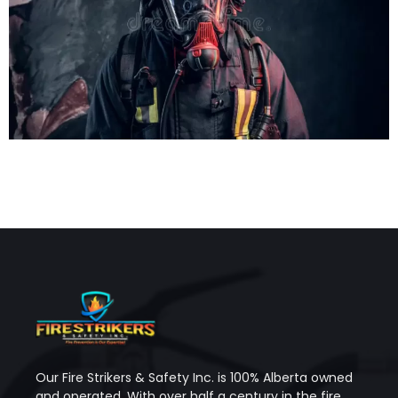
Our Fire Strikers & Safety Inc. is 100% Alberta owned
and operated. With over half a century in the fire