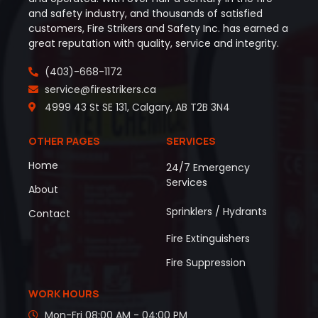
and safety industry, and thousands of satisfied
customers, Fire Strikers and Safety Inc. has earned a
great reputation with quality, service and integrity.
(403)-668-1172
service@firestrikers.ca
4999 43 St SE 131, Calgary, AB T2B 3N4
OTHER PAGES
SERVICES
Home
24/7 Emergency
Services
About
Sprinklers / Hydrants
Contact
Fire Extinguishers
Fire Suppression
WORK HOURS
Mon-Fri 08:00 AM - 04:00 PM